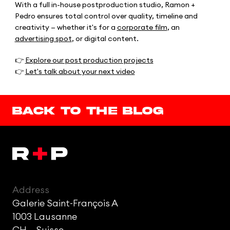
With a full in-house postproduction studio, Ramon +
Pedro ensures total control over quality, timeline and
creativity — whether it's for a
corporate film
, an
advertising spot
, or digital content.
👉
Explore our post production projects
👉
Let's talk about your next video
Back to the blog
Address
Galerie Saint-François A
1003 Lausanne