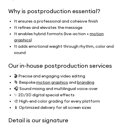
Why is postproduction essential?
It ensures a professional and cohesive finish
It refines and elevates the message
It enables hybrid formats (live-action +
motion
graphics
)
It adds emotional weight through rhythm, color and
sound
Our in-house postproduction services
🎬 Precise and engaging video editing
🌀 Bespoke
motion graphics
and
branding
🎧 Sound mixing and multilingual voice-over
✨ 2D/3D digital special effects
🎨 High-end color grading for every platform
📱 Optimized delivery for all screen sizes
Detail is our signature