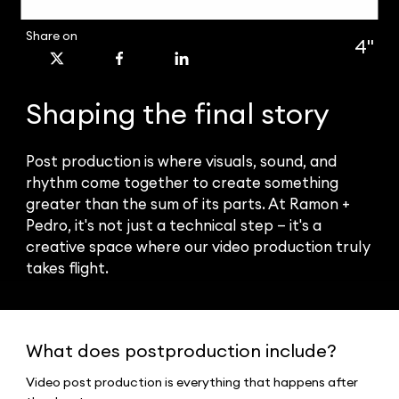
Share on
4''
Shaping the final story
Post production is where visuals, sound, and
rhythm come together to create something
greater than the sum of its parts. At Ramon +
Pedro, it's not just a technical step — it's a
creative space where our video production truly
takes flight.
What does postproduction include?
Video post production is everything that happens after