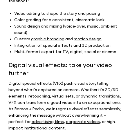
the shoot:
Video editing to shape the story and pacing
Color grading for a consistent, cinematic look
Sound design and mixing (voice-over, music, ambient
sound)
Custom
graphic branding
and
motion design
Integration of special effects and 3D production
Multi-format export for TV, digital, social or cinema
Digital visual effects: take your video
further
Digital special effects (VFX) push visual storytelling
beyond what's captured on camera. Whether it's 2D/3D
elements, retouching, virtual sets, or dynamic transitions,
VFX can transform a good video into an exceptional one.
At Ramon + Pedro, we integrate visual effects seamlessly,
enhancing the message without overwhelming it —
perfect for
advertising films
,
corporate videos
, or high-
impact institutional content.