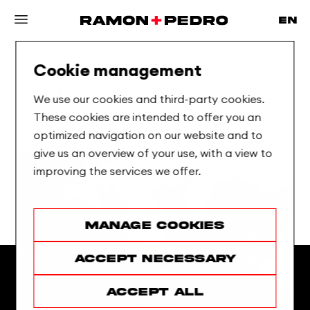
Cookie management
Postproduction:
Where
the
We use our cookies and third-party cookies.
Magic
Happens
These cookies are intended to offer you an
optimized navigation on our website and to
give us an overview of your use, with a view to
improving the services we offer.
Manage cookies
Accept necessary
Accept all