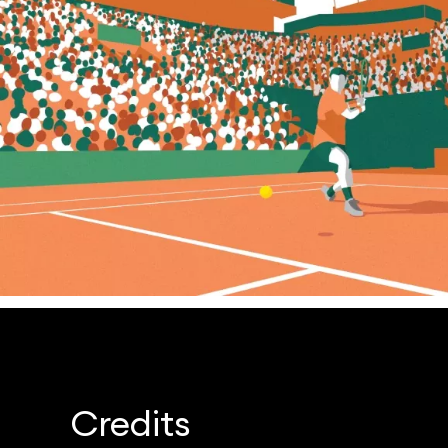
Credits