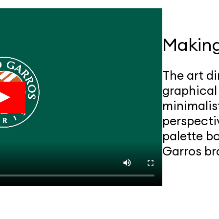
Makin
The art di
graphical
minimalis
perspecti
palette b
Garros br