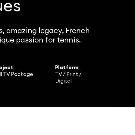
ues
ts, amazing legacy, French
que passion for tennis.
oject
Platform
ll TV Package
TV / Print /
Digital