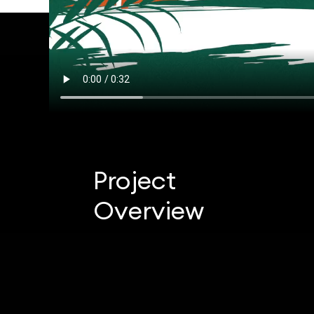
Project
Overview