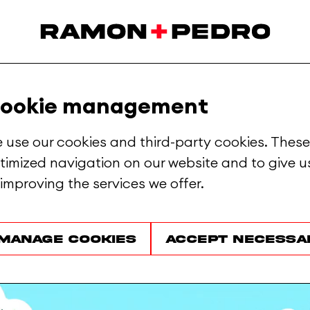
ookie management
 use our cookies and third-party cookies. These
timized navigation on our website and to give us
 improving the services we offer.
Manage cookies
Accept necessa