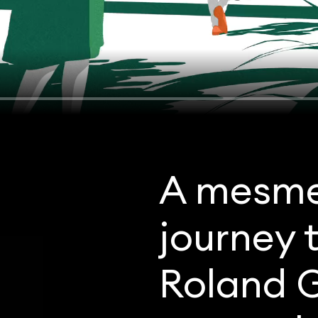
A mesme
journey 
Roland G