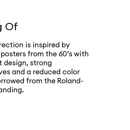
g Of
rection is inspired by
 posters from the 60’s with
t design, strong
ves and a reduced color
orrowed from the Roland-
anding.