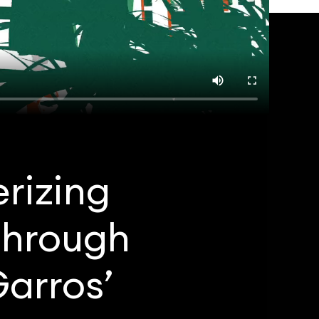
rizing
through
arros’