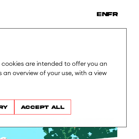
en
fr
 cookies are intended to offer you an
 an overview of your use, with a view
ry
Accept all