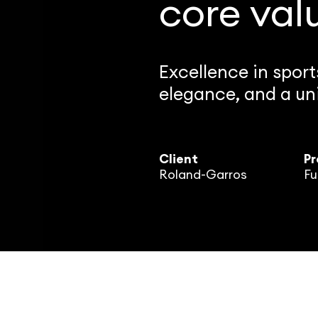
core val
Excellence in spor
elegance, and a uni
Client
Pr
Roland-Garros
Fu