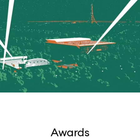
Awards