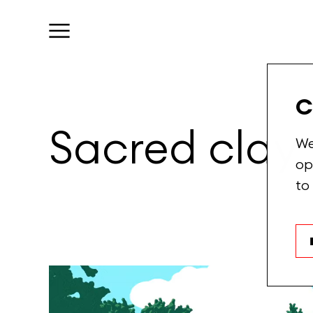
C
Sacred
clay
We
op
to